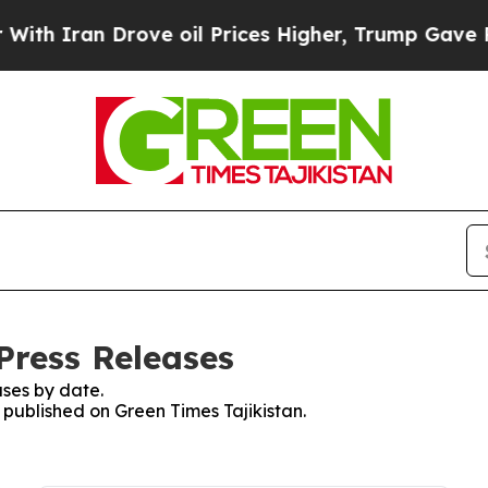
h Iran Drove oil Prices Higher, Trump Gave Poli
Press Releases
ses by date.
s published on Green Times Tajikistan.