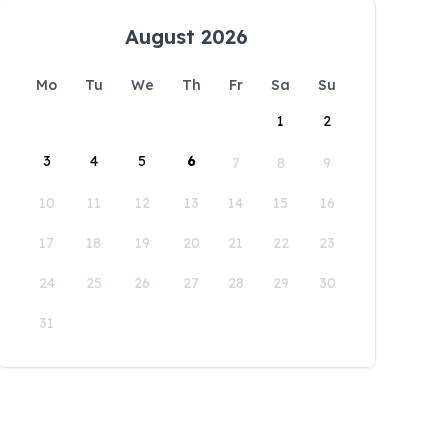
August 2026
Mo
Tu
We
Th
Fr
Sa
Su
1
2
3
4
5
6
7
8
9
10
11
12
13
14
15
16
17
18
19
20
21
22
23
24
25
26
27
28
29
30
31