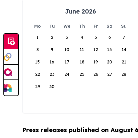
June 2026
Mo
Tu
We
Th
Fr
Sa
Su
1
2
3
4
5
6
7
8
9
10
11
12
13
14
15
16
17
18
19
20
21
22
23
24
25
26
27
28
29
30
Press releases published on August 