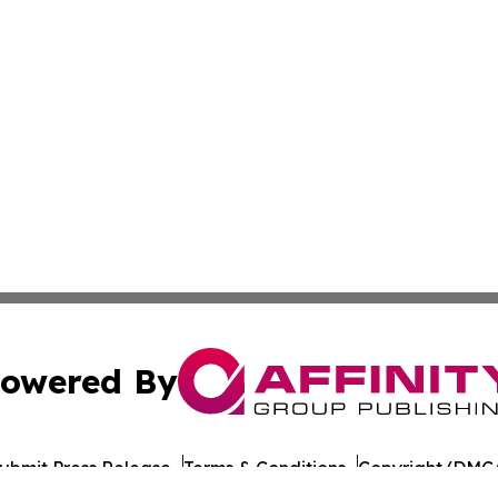
owered By
ubmit Press Release
Terms & Conditions
Copyright/DMCA