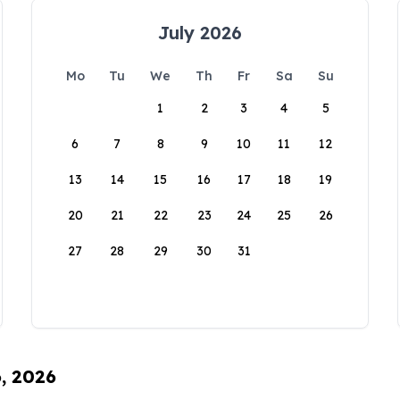
July 2026
Mo
Tu
We
Th
Fr
Sa
Su
1
2
3
4
5
6
7
8
9
10
11
12
13
14
15
16
17
18
19
20
21
22
23
24
25
26
27
28
29
30
31
6, 2026