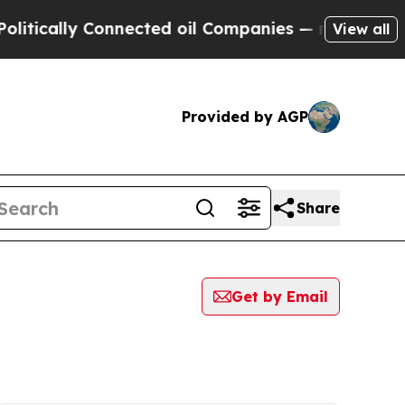
tically Connected oil Companies — not Taxpayers 
View all
Provided by AGP
Share
Get by Email