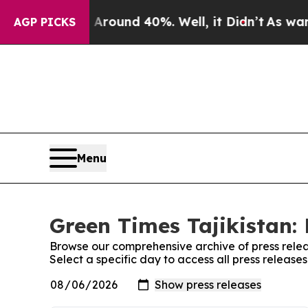
a Floor Around 40%. Well, it Didn’t
As war Wit
AGP PICKS
Menu
Green Times Tajikistan: 
Browse our comprehensive archive of press relea
Select a specific day to access all press release