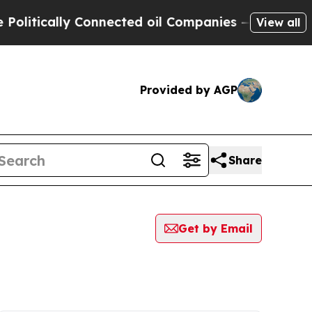
tically Connected oil Companies — not Taxpayers
View all
Provided by AGP
Share
Get by Email