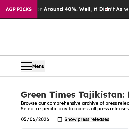
 a Floor Around 40%. Well, it Didn’t
As war Wit
AGP PICKS
Menu
Green Times Tajikistan: 
Browse our comprehensive archive of press relea
Select a specific day to access all press release