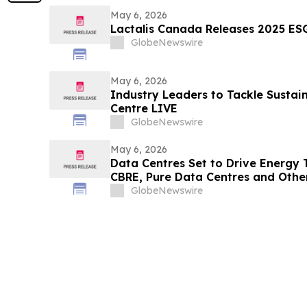
May 6, 2026
Lactalis Canada Releases 2025 ES
GlobeNewswire
May 6, 2026
Industry Leaders to Tackle Sustain
Centre LIVE
GlobeNewswire
May 6, 2026
Data Centres Set to Drive Energy 
CBRE, Pure Data Centres and Othe
Data Centre LIVE London
GlobeNewswire