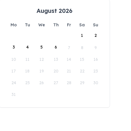
August 2026
Mo
Tu
We
Th
Fr
Sa
Su
1
2
3
4
5
6
7
8
9
10
11
12
13
14
15
16
17
18
19
20
21
22
23
24
25
26
27
28
29
30
31