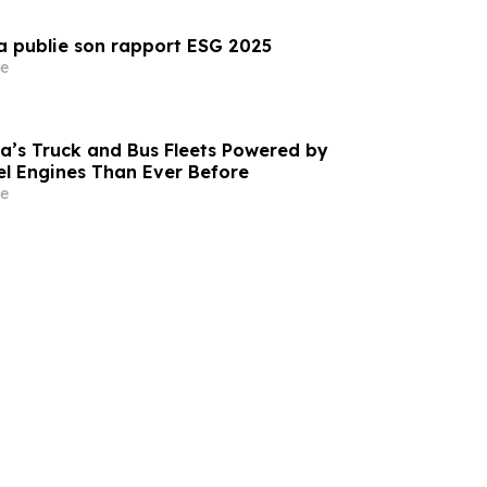
a publie son rapport ESG 2025
e
a’s Truck and Bus Fleets Powered by
l Engines Than Ever Before
e