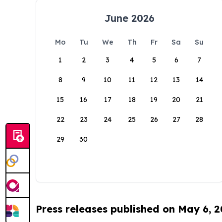
June 2026
Mo
Tu
We
Th
Fr
Sa
Su
1
2
3
4
5
6
7
8
9
10
11
12
13
14
15
16
17
18
19
20
21
22
23
24
25
26
27
28
29
30
Press releases published on May 6, 