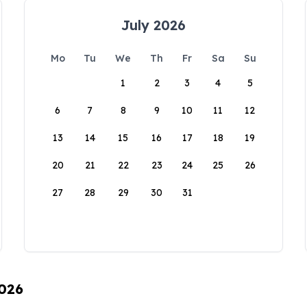
July 2026
Mo
Tu
We
Th
Fr
Sa
Su
1
2
3
4
5
6
7
8
9
10
11
12
13
14
15
16
17
18
19
20
21
22
23
24
25
26
27
28
29
30
31
2026