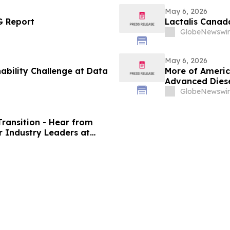
May 6, 2026
G Report
Lactalis Canad
GlobeNewswir
May 6, 2026
ability Challenge at Data
More of Americ
Advanced Diese
GlobeNewswir
Transition - Hear from
r Industry Leaders at