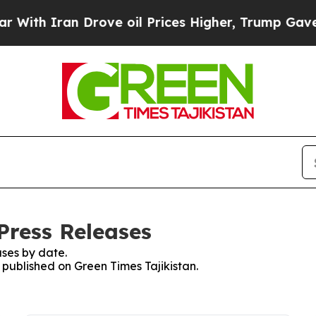
h Iran Drove oil Prices Higher, Trump Gave Poli
Press Releases
ses by date.
s published on Green Times Tajikistan.