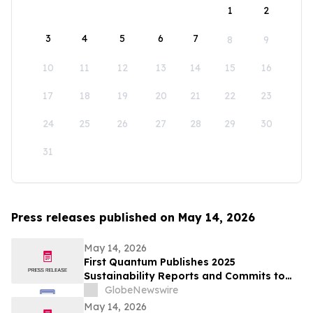
1
2
3
4
5
6
7
8
9
10
11
12
13
14
15
16
17
18
19
20
21
22
23
24
25
26
27
28
29
30
31
Press releases published on May 14, 2026
May 14, 2026
First Quantum Publishes 2025
Sustainability Reports and Commits to
Global Industry Standard on Tailings
GlobeNewswire
Management
May 14, 2026