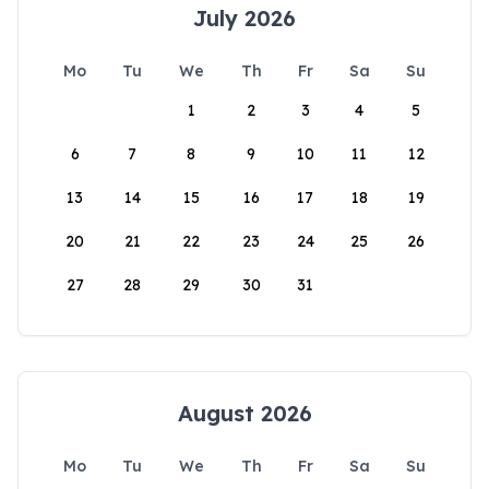
July 2026
Mo
Tu
We
Th
Fr
Sa
Su
1
2
3
4
5
6
7
8
9
10
11
12
13
14
15
16
17
18
19
20
21
22
23
24
25
26
27
28
29
30
31
August 2026
Mo
Tu
We
Th
Fr
Sa
Su