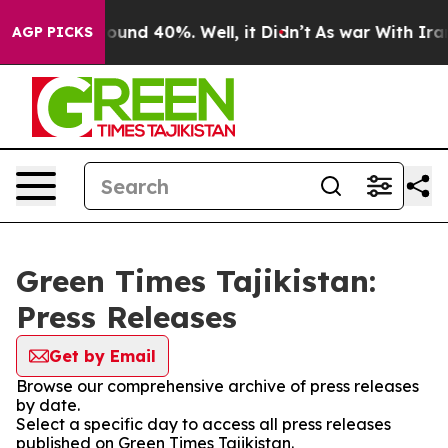
Floor Around 40%. Well, it Didn’t
As war With Iran 
AGP PICKS
Green Times Tajikistan:
Press Releases
Get by Email
Browse our comprehensive archive of press releases
by date.
Select a specific day to access all press releases
published on Green Times Tajikistan.