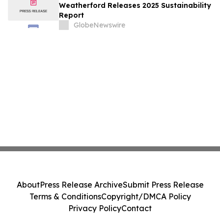
Weatherford Releases 2025 Sustainability
Report
GlobeNewswire
About
Press Release Archive
Submit Press Release
Terms & Conditions
Copyright/DMCA Policy
Privacy Policy
Contact