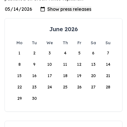
June 2026
Mo
Tu
We
Th
Fr
Sa
Su
1
2
3
4
5
6
7
8
9
10
11
12
13
14
15
16
17
18
19
20
21
22
23
24
25
26
27
28
29
30