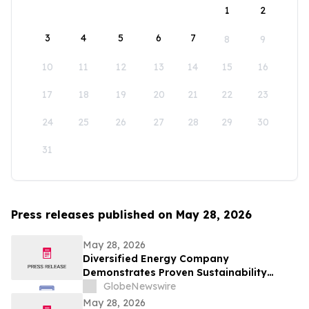
1
2
3
4
5
6
7
8
9
10
11
12
13
14
15
16
17
18
19
20
21
22
23
24
25
26
27
28
29
30
31
Press releases published on May 28, 2026
May 28, 2026
Diversified Energy Company
Demonstrates Proven Sustainability
Leadership
GlobeNewswire
May 28, 2026