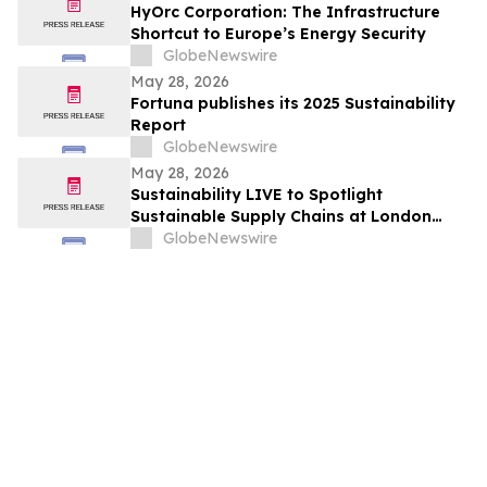
HyOrc Corporation: The Infrastructure
Shortcut to Europe’s Energy Security
GlobeNewswire
May 28, 2026
Fortuna publishes its 2025 Sustainability
Report
GlobeNewswire
May 28, 2026
Sustainability LIVE to Spotlight
Sustainable Supply Chains at London
Climate Action Week
GlobeNewswire