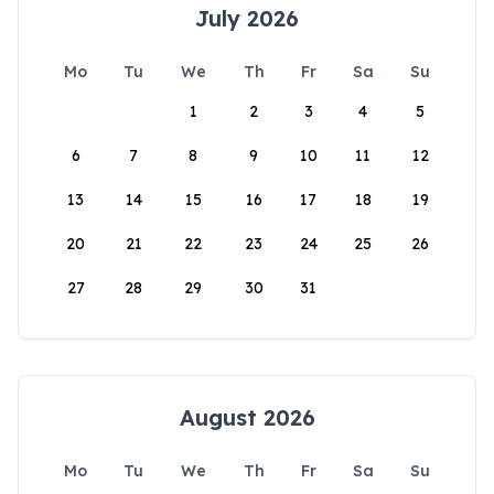
July 2026
Mo
Tu
We
Th
Fr
Sa
Su
1
2
3
4
5
6
7
8
9
10
11
12
13
14
15
16
17
18
19
20
21
22
23
24
25
26
27
28
29
30
31
August 2026
Mo
Tu
We
Th
Fr
Sa
Su