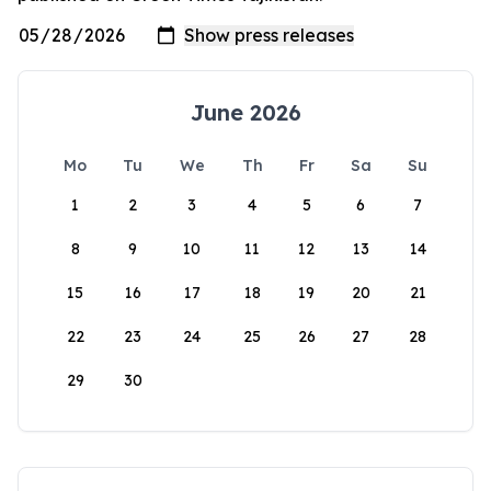
June 2026
Mo
Tu
We
Th
Fr
Sa
Su
1
2
3
4
5
6
7
8
9
10
11
12
13
14
15
16
17
18
19
20
21
22
23
24
25
26
27
28
29
30