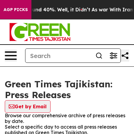
Floor Around 40%. Well, it Didn’t
As war With Iran D
AGP PICKS
Green Times Tajikistan:
Press Releases
Get by Email
Browse our comprehensive archive of press releases
by date.
Select a specific day to access all press releases
published on Green Times Tajikistan.