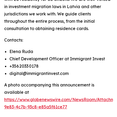
in investment migration laws in Latvia and other
jurisdictions we work with. We guide clients
throughout the entire process, from the initial
consultation to obtaining residence cards.
Contacts:
Elena Ruda
Chief Development Officer at Immigrant Invest
+356 2033 0178
digital@immigrantinvest.com
A photo accompanying this announcement is
available at
https://www.globenewswire.com/NewsRoom/Attachm
9e83-4c7b-93c8-e85a5f61ce77