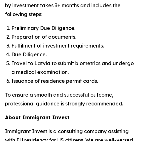
by investment takes 3+ months and includes the
following steps:
Preliminary Due Diligence.
Preparation of documents.
Fulfilment of investment requirements.
Due Diligence.
Travel to Latvia to submit biometrics and undergo
a medical examination.
Issuance of residence permit cards.
To ensure a smooth and successful outcome,
professional guidance is strongly recommended.
About Immigrant Invest
Immigrant Invest is a consulting company assisting
with EU residency for US citizens. We are well-versed