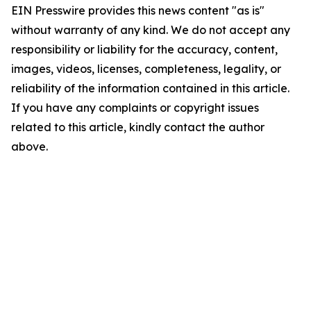
EIN Presswire provides this news content "as is"
without warranty of any kind. We do not accept any
responsibility or liability for the accuracy, content,
images, videos, licenses, completeness, legality, or
reliability of the information contained in this article.
If you have any complaints or copyright issues
related to this article, kindly contact the author
above.