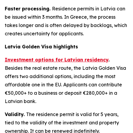
Faster processing.
Residence permits in Latvia can
be issued within 3 months. In Greece, the process
takes longer and is often delayed by backlogs, which
creates uncertainty for applicants.
Latvia Golden Visa highlights
Investment options for Latvian residency
.
Besides the real estate route, the Latvia Golden Visa
offers two additional options, including the most
affordable one in the EU. Applicants can contribute
€50,000+ to a business or deposit €280,000+ in a
Latvian bank.
Validity.
The residence permit is valid for 5 years,
tied to the validity of the investment and property
ownership. It can be renewed indefinitely.