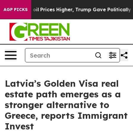
n Drove oil Prices Higher, Trump Gave Politically Con
AGP PICKS
Latvia’s Golden Visa real
estate path emerges as a
stronger alternative to
Greece, reports Immigrant
Invest