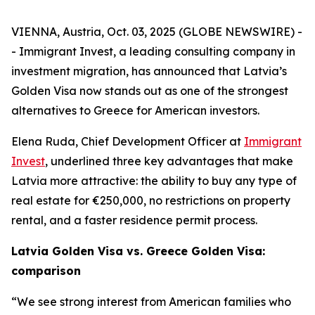
VIENNA, Austria, Oct. 03, 2025 (GLOBE NEWSWIRE) -
- Immigrant Invest, a leading consulting company in
investment migration, has announced that Latvia’s
Golden Visa now stands out as one of the strongest
alternatives to Greece for American investors.
Elena Ruda, Chief Development Officer at
Immigrant
Invest
, underlined three key advantages that make
Latvia more attractive: the ability to buy any type of
real estate for €250,000, no restrictions on property
rental, and a faster residence permit process.
Latvia Golden Visa vs. Greece Golden Visa:
comparison
“We see strong interest from American families who