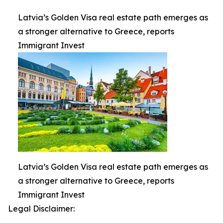
Latvia’s Golden Visa real estate path emerges as
a stronger alternative to Greece, reports
Immigrant Invest
Latvia’s Golden Visa real estate path emerges as
a stronger alternative to Greece, reports
Immigrant Invest
Legal Disclaimer: