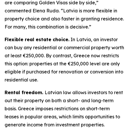
are comparing Golden Visas side by side,”
commented Elena Ruda. “Latvia is more flexible in
property choice and also faster in granting residence.
For many, this combination is decisive.”
Flexible real estate choice.
In Latvia, an investor
can buy any residential or commercial property worth
at least €250,000. By contrast, Greece now restricts
this option: properties at the €250,000 level are only
eligible if purchased for renovation or conversion into
residential use.
Rental freedom.
Latvian law allows investors to rent
out their property on both a short- and long-term
basis. Greece imposes restrictions on short-term
leases in popular areas, which limits opportunities to
generate income from investment properties.