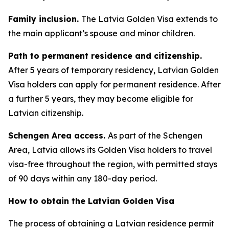
Family inclusion.
The Latvia Golden Visa extends to
the main applicant’s spouse and minor children.
Path to permanent residence and citizenship.
After 5 years of temporary residency, Latvian Golden
Visa holders can apply for permanent residence. After
a further 5 years, they may become eligible for
Latvian citizenship.
Schengen Area access.
As part of the Schengen
Area, Latvia allows its Golden Visa holders to travel
visa-free throughout the region, with permitted stays
of 90 days within any 180-day period.
How to obtain the Latvian Golden Visa
The process of obtaining a Latvian residence permit