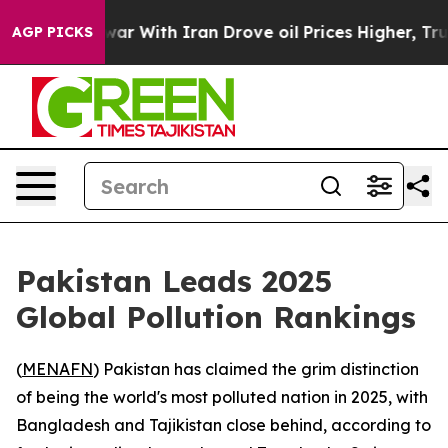
Didn’t
As war With Iran Drove oil Prices Higher, Trum
AGP PICKS
Pakistan Leads 2025
Global Pollution Rankings
(
MENAFN
) Pakistan has claimed the grim distinction
of being the world's most polluted nation in 2025, with
Bangladesh and Tajikistan close behind, according to