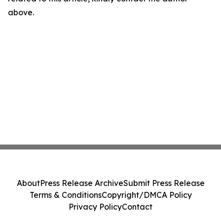
above.
About
Press Release Archive
Submit Press Release
Terms & Conditions
Copyright/DMCA Policy
Privacy Policy
Contact