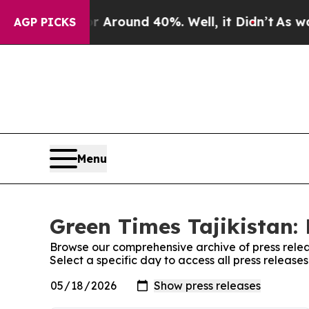
 a Floor Around 40%. Well, it Didn’t
As war Wi
AGP PICKS
Menu
Green Times Tajikistan: 
Browse our comprehensive archive of press relea
Select a specific day to access all press release