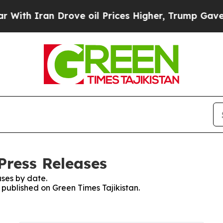
th Iran Drove oil Prices Higher, Trump Gave Pol
Press Releases
ses by date.
s published on Green Times Tajikistan.