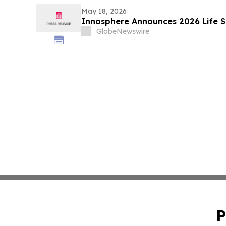
May 18, 2026
Innosphere Announces 2026 Life S
GlobeNewswire
P