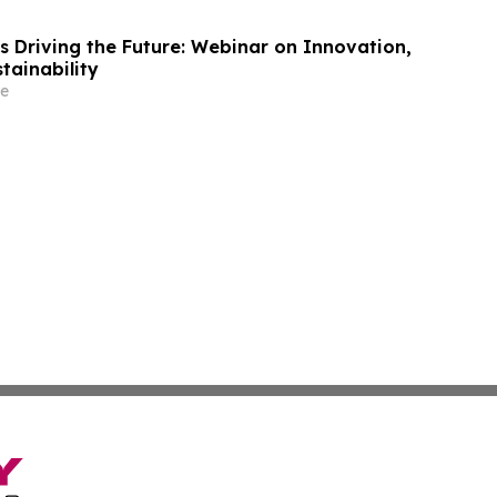
s Driving the Future: Webinar on Innovation,
tainability
e