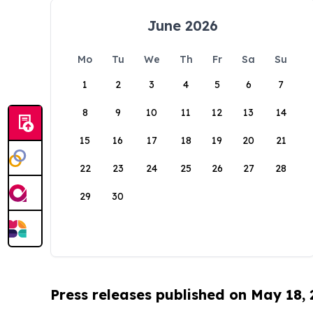
June 2026
Mo
Tu
We
Th
Fr
Sa
Su
1
2
3
4
5
6
7
8
9
10
11
12
13
14
15
16
17
18
19
20
21
22
23
24
25
26
27
28
29
30
Press releases published on May 18,