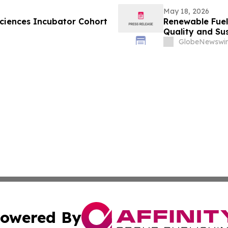
May 18, 2026
ciences Incubator Cohort
Renewable Fuel
Quality and Sus
GlobeNewswir
owered By