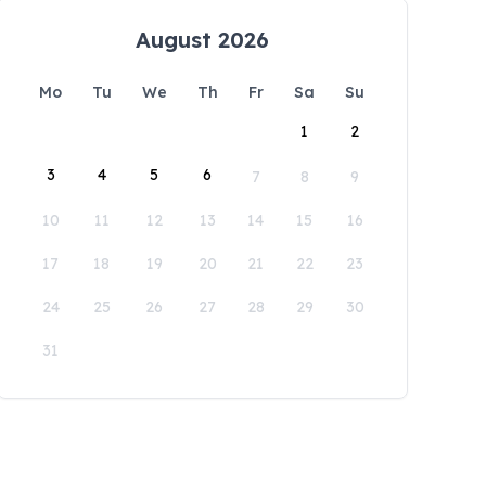
August 2026
Mo
Tu
We
Th
Fr
Sa
Su
1
2
3
4
5
6
7
8
9
10
11
12
13
14
15
16
17
18
19
20
21
22
23
24
25
26
27
28
29
30
31