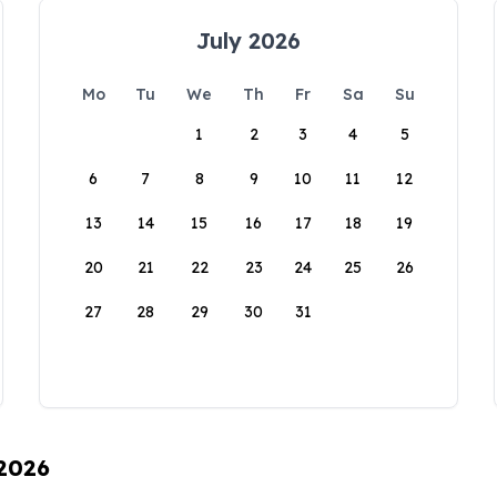
July 2026
Mo
Tu
We
Th
Fr
Sa
Su
1
2
3
4
5
6
7
8
9
10
11
12
13
14
15
16
17
18
19
20
21
22
23
24
25
26
27
28
29
30
31
 2026