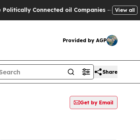
itically Connected oil Companies — not Taxpayers
View all
Provided by AGP
Share
Get by Email